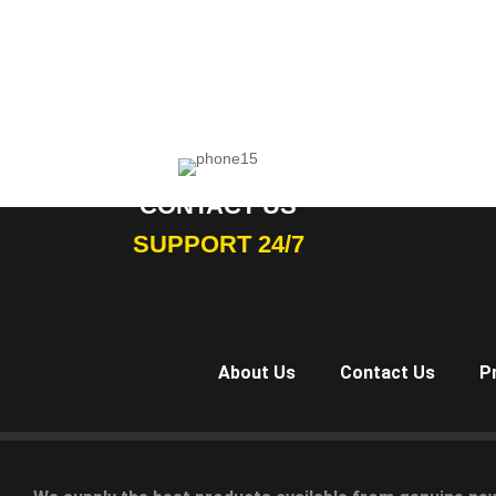
CONTACT US
SUPPORT 24/7
About Us
Contact Us
P