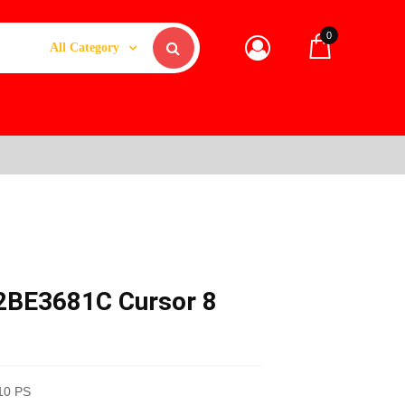
0
All Category
F2BE3681C Cursor 8
10 PS