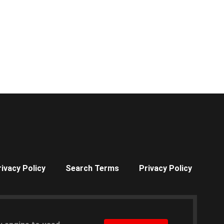
rivacy Policy
Search Terms
Privacy Policy