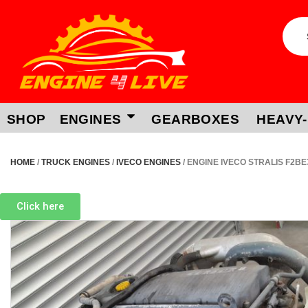
SHOP
ENGINES
GEARBOXES
HEAVY-
HOME
/
TRUCK ENGINES
/
IVECO ENGINES
/ ENGINE IVECO STRALIS F2B
Click here