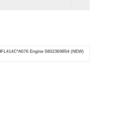
HFL414C*A076 Engine 5802369854 (NEW)
IVECO 
New