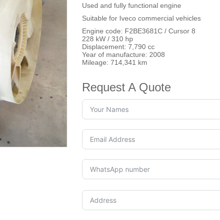
Used and fully functional engine
Suitable for Iveco commercial vehicles
Engine code: F2BE3681C / Cursor 8
228 kW / 310 hp
Displacement: 7,790 cc
Year of manufacture: 2008
Mileage: 714,341 km
Request A Quote