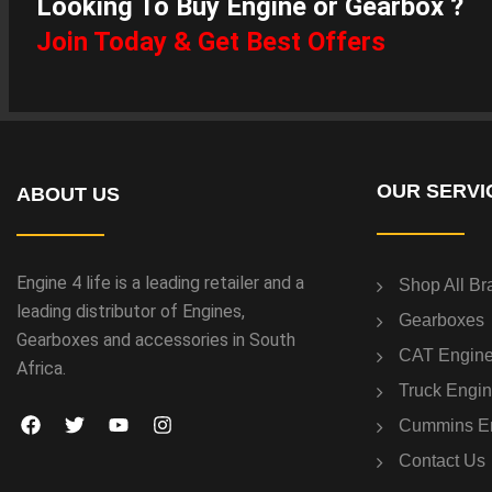
Looking To Buy Engine or Gearbox ?
Join Today & Get Best Offers
OUR SERVI
ABOUT US
Engine 4 life is a leading retailer and a
Shop All Br
leading distributor of Engines,
Gearboxes
Gearboxes and accessories in South
CAT Engin
Africa.
Truck Engi
Cummins E
Contact Us