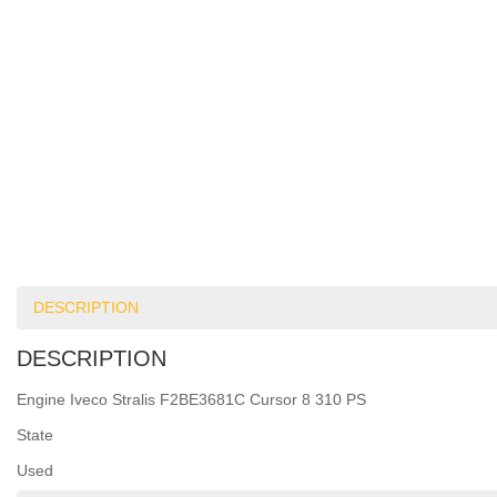
DESCRIPTION
DESCRIPTION
Engine Iveco Stralis F2BE3681C Cursor 8 310 PS
State
Used