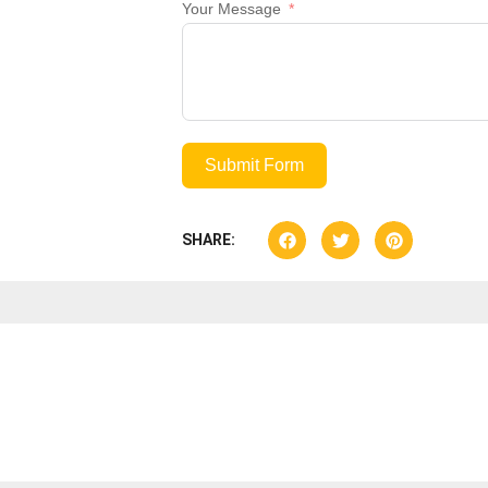
Your Message
Submit Form
SHARE: