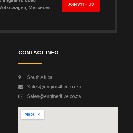
w engine to used
JOIN WITH US
, Volkswagen, Mercedes
CONTACT INFO
South Africa
Sales@engine4live.co.za
Sales@engine4live.co.za