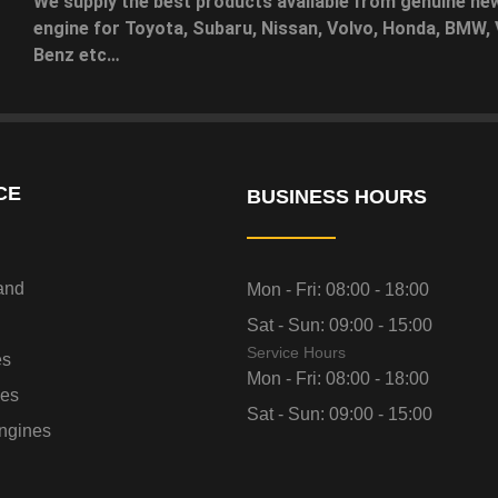
We supply the best products available from genuine ne
engine for Toyota, Subaru, Nissan, Volvo, Honda, BMW
Benz etc…
CE
BUSINESS HOURS
and
Mon - Fri:
08:00 - 18:00
Sat - Sun:
09:00 - 15:00
Service Hours
es
Mon - Fri:
08:00 - 18:00
nes
Sat - Sun:
09:00 - 15:00
ngines