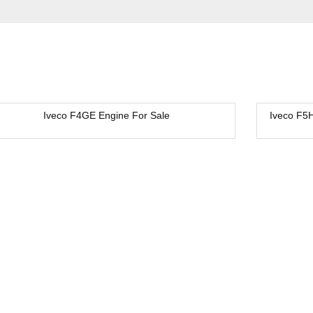
Iveco F4GE Engine For Sale
Iveco F5
New