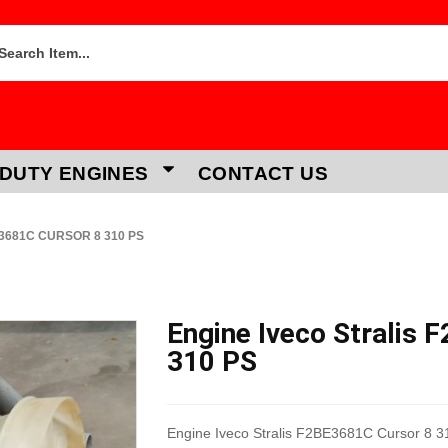
DUTY ENGINES
CONTACT US
E3681C CURSOR 8 310 PS
Engine Iveco Stralis 
310 PS
Engine Iveco Stralis F2BE3681C Cursor 8 3